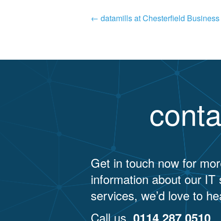
Post
←
datamills at Chesterfield Busines
navigation
conta
Get in touch now for mor
information about our IT
services, we’d love to he
Call us
0114 287 0510