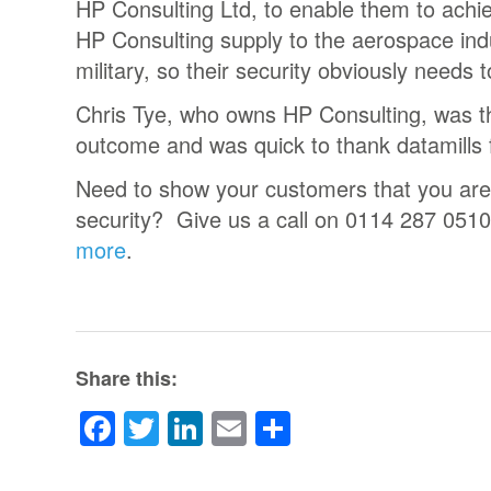
HP Consulting Ltd, to enable them to achi
HP Consulting supply to the aerospace indu
military, so their security obviously needs t
Chris Tye, who owns HP Consulting, was thr
outcome and was quick to thank datamills f
Need to show your customers that you are
security? Give us a call on 0114 287 0510
more
.
Share this:
Facebook
Twitter
LinkedIn
Email
Share