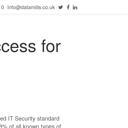
10
info@datamills.co.uk
ccess for
ed IT Security standard
8% of all known types of