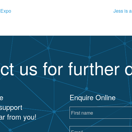
s Expo
Jess is 
ct us for further d
e
Enquire Online
 support
ar from you!