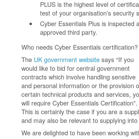
PLUS is the highest level of certific
test of your organisation’s security
Cyber Essentials Plus is inspected 
approved third party.
Who needs Cyber Essentials certification?
The
UK government website
says “If you
would like to bid for central government
contracts which involve handling sensitive
and personal information or the provision o
certain technical products and services, y
will require Cyber Essentials Certification”
This is certainly the case if you are a supp
and may also be relevant to supplying into
We are delighted to have been working wi