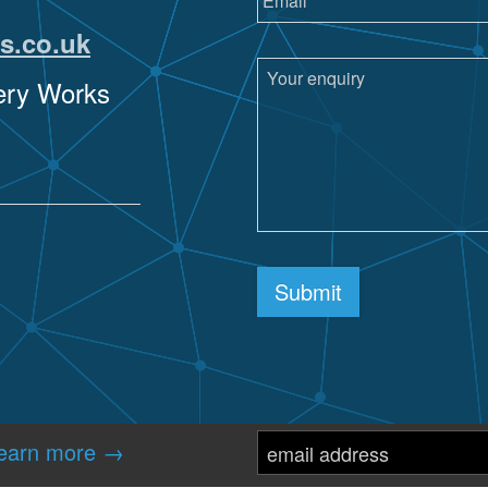
s.co.uk
sery Works
re
Submit
earn more →