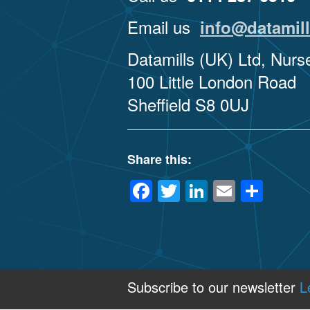
Email us
info@datamill
Datamills (UK) Ltd, Nur
100 Little London Road
Sheffield S8 0UJ
Share this:
Facebook
Twitter
LinkedIn
Email
Sha
Subscribe to our newsletter
L