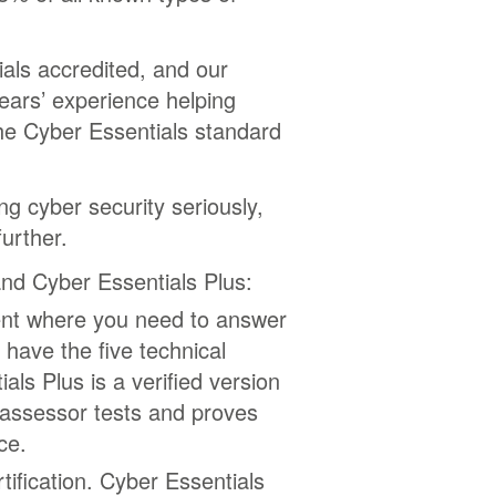
als accredited, and our
years’ experience helping
he Cyber Essentials standard
ng cyber security seriously,
urther.
nd Cyber Essentials Plus:
ent where you need to answer
 have the five technical
ls Plus is a verified version
 assessor tests and proves
ce.
tification. Cyber Essentials