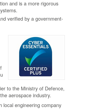
ation and is a more rigorous
 systems.
and verified by a government-
f
ou
.
lier to the Ministry of Defence,
 the aerospace industry.
th local engineering company