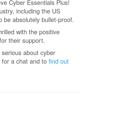
eve Cyber Essentials Plus!
stry, including the US
o be absolutely bullet-proof.
illed with the positive
or their support.
 serious about cyber
 for a chat and to
find out