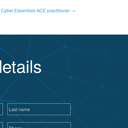
a Cyber Essentials ACE practitioner
→
etails