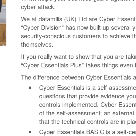
cyber attack.
We at datamills (UK) Ltd are Cyber Essenti
“Cyber Division” has now built up several 
security-conscious customers to achieve t
themselves.
If you really want to show that you are taki
“Cyber Essentials Plus” takes things even f
The difference between Cyber Essentials a
Cyber Essentials is a self-assessm
questions that provide evidence you
controls implemented. Cyber Essentia
of the self-assessment; an external
that the technical controls are in pla
Cyber Essentials BASIC is a self-cer