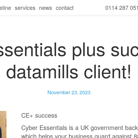
eline
services
news
contact
0114 287 05
seline overview
our services
amills
seline
free consultation and it review
for businesses
secure
sentials plus su
seline
for charities
communicate
datamills client!
seline
for schools
collaborate
seline
ies
mobile
November 23, 2023
ls
CE+ success
Cyber Essentials is a UK government back
which helps your business guard against 8