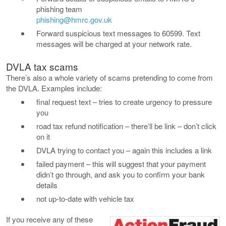
phishing team
phishing@hmrc.gov.uk
Forward suspicious text messages to 60599. Text
messages will be charged at your network rate.
DVLA tax scams
There’s also a whole variety of scams pretending to come from
the DVLA. Examples include:
final request text – tries to create urgency to pressure
you
road tax refund notification – there’ll be link – don’t click
on it
DVLA trying to contact you – again this includes a link
failed payment – this will suggest that your payment
didn’t go through, and ask you to confirm your bank
details
not up-to-date with vehicle tax
If you receive any of these