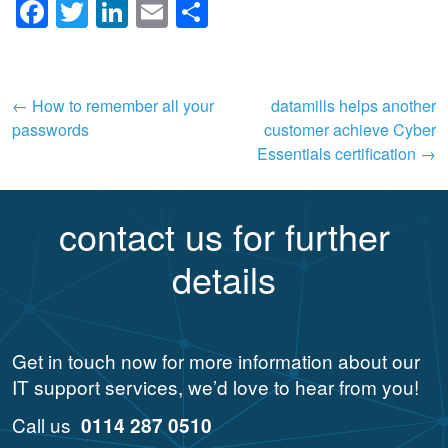
Facebook
Twitter
LinkedIn
Email
Share
Post
←
How to remember all your
datamills helps another
passwords
customer achieve Cyber
navigation
Essentials certification
→
contact us for further
details
Get in touch now for more information about our
IT support services, we’d love to hear from you!
Call us
0114 287 0510