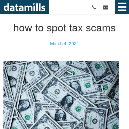
how to spot tax scams
March 4, 2021