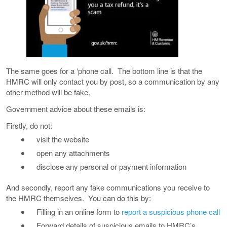
The same goes for a ‘phone call. The bottom line is that the
HMRC will only contact you by post, so a communication by any
other method will be fake.
Government advice about these emails is:
Firstly, do not:
visit the website
open any attachments
disclose any personal or payment information
And secondly, report any fake communications you receive to
the HMRC themselves. You can do this by:
Filling in an online form to
report a suspicious phone call
Forward details of suspicious emails to HMRC’s