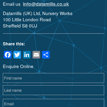
Email us
info@datamills.co.uk
Datamills (UK) Ltd, Nursery Works
100 Little London Road
Sheffield S8 0UJ
Share this:
Facebook
Twitter
LinkedIn
Email
Share
Enquire Online