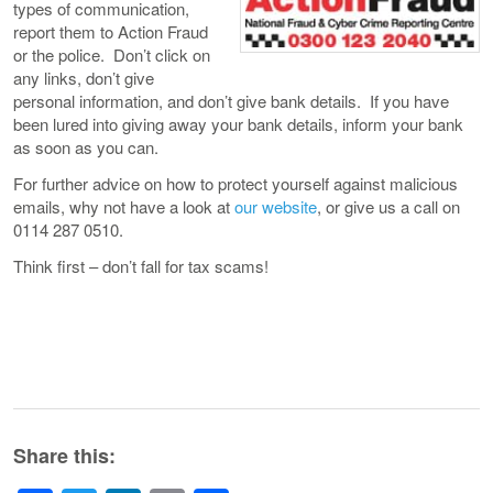
types of communication,
report them to Action Fraud
or the police. Don’t click on
any links, don’t give
personal information, and don’t give bank details. If you have
been lured into giving away your bank details, inform your bank
as soon as you can.
For further advice on how to protect yourself against malicious
emails, why not have a look at
our website
, or give us a call on
0114 287 0510.
Think first – don’t fall for tax scams!
Share this: