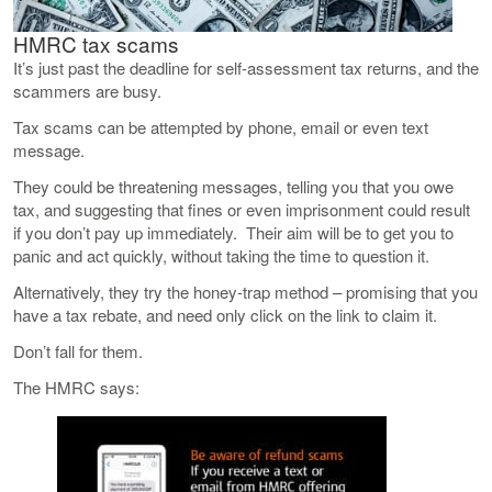
HMRC tax scams
It’s just past the deadline for self-assessment tax returns, and the
scammers are busy.
Tax scams can be attempted by phone, email or even text
message.
They could be threatening messages, telling you that you owe
tax, and suggesting that fines or even imprisonment could result
if you don’t pay up immediately. Their aim will be to get you to
panic and act quickly, without taking the time to question it.
Alternatively, they try the honey-trap method – promising that you
have a tax rebate, and need only click on the link to claim it.
Don’t fall for them.
The HMRC says: