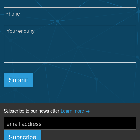
Submit
Subscribe to our newsletter
Learn more →