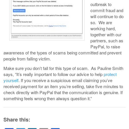
outbreak to
commit fraud and
will continue to do
so. We are
working hard,
together with our
partners, such as
PayPal, to raise
awareness of the types of scams being committed and prevent
people from falling victim.
Make sure you don’t fall for this type of scam. As Pauline Smith
says, “It’s really important to follow our advice to help
protect
yourself
. If you receive a suspicious email claiming you’ve
received payment for an item you’re selling, take five minutes to
check directly with PayPal that the communication is genuine. If
something feels wrong then always question it.”
Share this: