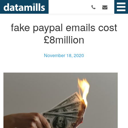
fake paypal emails cost
£8million
November 18, 2020