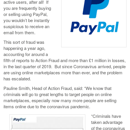
active users, after all! If
you are frequently buying
or selling using PayPal,
you wouldn’t be instantly
suspicious to receive an
email from them.
This sort of fraud was
happening a year ago,
accounting for around a
fifth of reports to Action Fraud and more than £1 million in losses,
in the last quarter of 2019. But since Coronavirus arrived, people
are using online marketplaces more than ever, and the problem
has escalated.
Pauline Smith, Head of Action Fraud, said: “We know that
criminals will go to great lengths to target people on online
marketplaces, especially now many more people are selling
items online due to the coronavirus pandemic.
“Criminals have
taken advantage
of the coronavirus