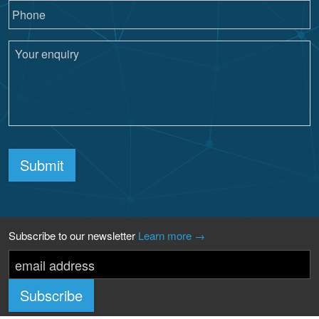
Submit
Subscribe to our newsletter
Learn more →