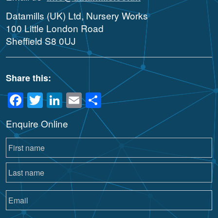
Datamills (UK) Ltd, Nursery Works
100 Little London Road
Sheffield S8 0UJ
Share this:
Facebook
Twitter
LinkedIn
Email
Share
Enquire Online