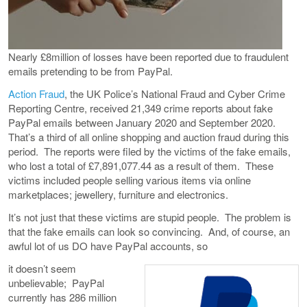
Nearly £8million of losses have been reported due to fraudulent
emails pretending to be from PayPal.
Action Fraud
, the UK Police’s National Fraud and Cyber Crime
Reporting Centre, received 21,349 crime reports about fake
PayPal emails between January 2020 and September 2020.
That’s a third of all online shopping and auction fraud during this
period. The reports were filed by the victims of the fake emails,
who lost a total of £7,891,077.44 as a result of them. These
victims included people selling various items via online
marketplaces; jewellery, furniture and electronics.
It’s not just that these victims are stupid people. The problem is
that the fake emails can look so convincing. And, of course, an
awful lot of us DO have PayPal accounts, so
it doesn’t seem
unbelievable; PayPal
currently has 286 million