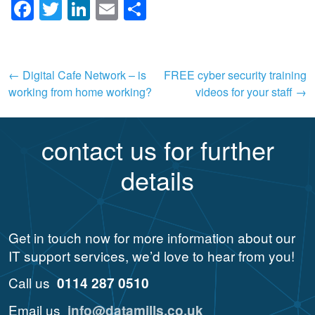
Facebook
Twitter
LinkedIn
Email
Share
Post
←
Digital Cafe Network – is
FREE cyber security training
working from home working?
videos for your staff
→
navigation
contact us for further
details
Get in touch now for more information about our
IT support services, we’d love to hear from you!
Call us
0114 287 0510
Email us
info@datamills.co.uk