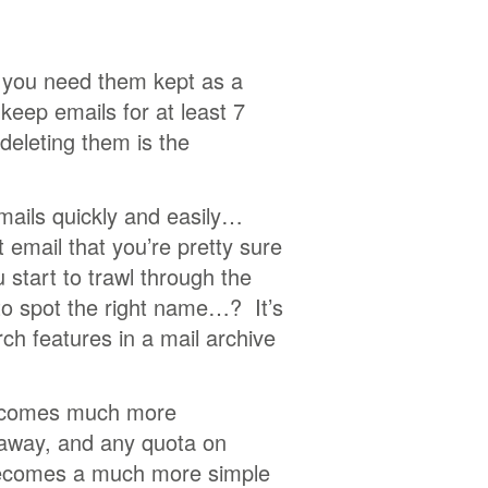
f you need them kept as a
keep emails for at least 7
deleting them is the
emails quickly and easily…
 email that you’re pretty sure
tart to trawl through the
to spot the right name…? It’s
h features in a mail archive
becomes much more
 away, and any quota on
 becomes a much more simple