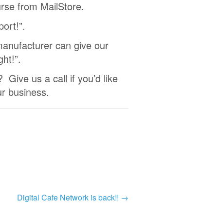
urse from MailStore.
port!”.
anufacturer can give our
ght!”.
 Give us a call if you’d like
ur business.
Digital Cafe Network is back!!
→