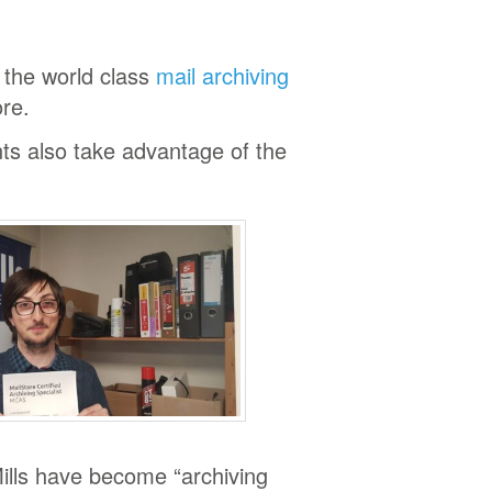
s the world class
mail archiving
re.
nts also take advantage of the
lls have become “archiving