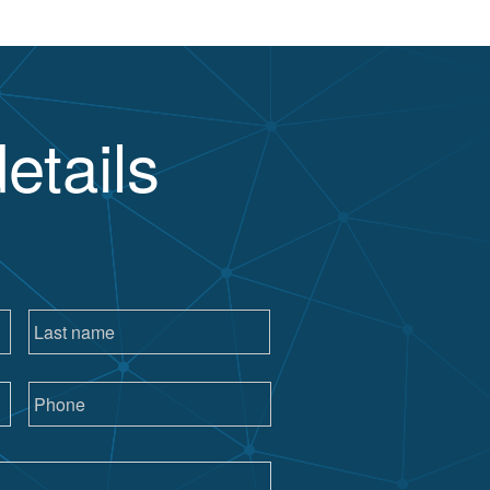
etails