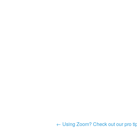
Post
←
Using Zoom? Check out our pro tip