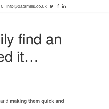
10
info@datamills.co.uk
ly find an
ed it…
and
making them quick and