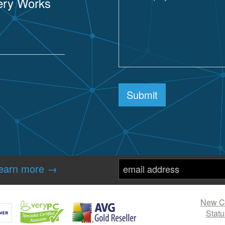
sery Works
re
Submit
earn more →
New Cl
Statu