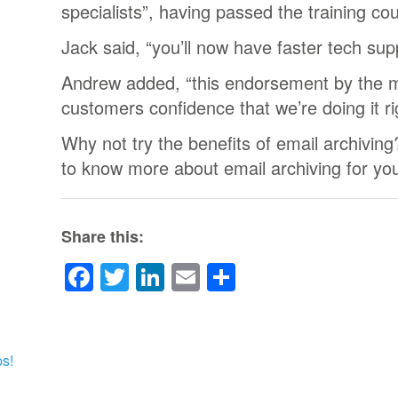
specialists”, having passed the training co
Jack said, “you’ll now have faster tech sup
Andrew added, “this endorsement by the m
customers confidence that we’re doing it ri
Why not try the benefits of email archiving?
to know more about email archiving for yo
Share this:
Facebook
Twitter
LinkedIn
Email
Share
s!