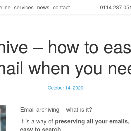
eline
services
news
contact
0114 287 05
seline overview
our services
amills
seline
free consultation and it review
for businesses
secure
hive – how to easi
seline
for charities
communicate
mail when you ne
seline
for schools
collaborate
seline
ies
mobile
October 14, 2020
ls
Email archiving – what is it?
It is a way of
preserving all your emails,
easy to search.