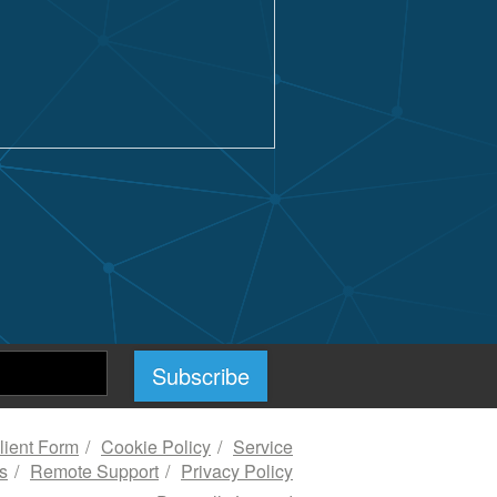
ient Form
Cookie Policy
Service
s
Remote Support
Privacy Policy