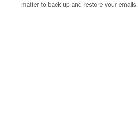
matter to back up and restore your emails