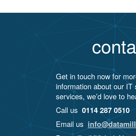
navigation
conta
Get in touch now for mor
information about our IT
services, we’d love to he
Call us
0114 287 0510
Email us
info@datamill