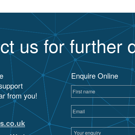
ct us for further d
e
Enquire Online
 support
ar from you!
s.co.uk