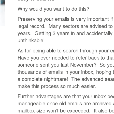
Why would you want to do this?
Preserving your emails is very important i
legal record. Many sectors are advised to 
years. Getting 3 years in and accidentally 
unthinkable!
As for being able to search through your 
Have you ever needed to refer back to that
someone sent you last November? So you s
thousands of emails in your inbox, hoping 
a complete nightmare! The advanced searc
make this process so much easier.
Further advantages are that your inbox 
manageable once old emails are archived
mailbox size won’t be exceeded. It also