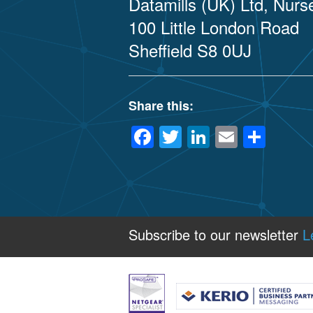
Datamills (UK) Ltd, Nur
100 Little London Road
Sheffield S8 0UJ
Share this:
Facebook
Twitter
LinkedIn
Email
Sha
Subscribe to our newsletter
L