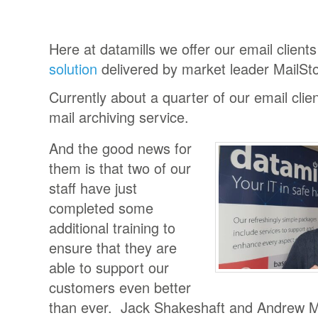
Here at datamills we offer our email client
solution
delivered by market leader MailSto
Currently about a quarter of our email clie
mail archiving service.
And the good news for
them is that two of our
staff have just
completed some
additional training to
ensure that they are
able to support our
customers even better
than ever. Jack Shakeshaft and Andrew Mi