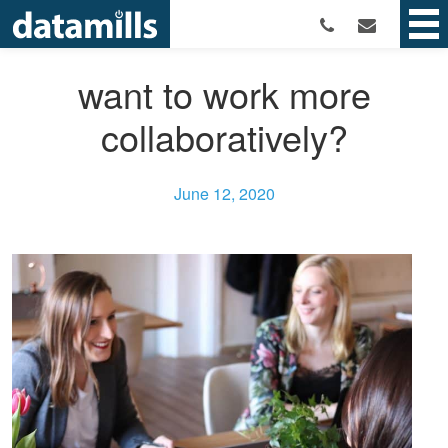
want to work more
collaboratively?
June 12, 2020