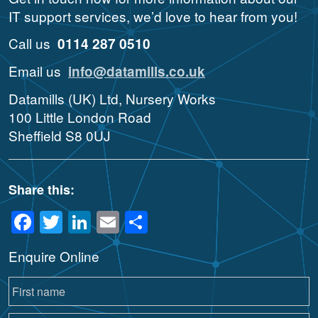
IT support services, we’d love to hear from you!
Call us
0114 287 0510
Email us
info@datamills.co.uk
Datamills (UK) Ltd, Nursery Works
100 Little London Road
Sheffield S8 0UJ
Share this:
Facebook
Twitter
LinkedIn
Email
Share
Enquire Online