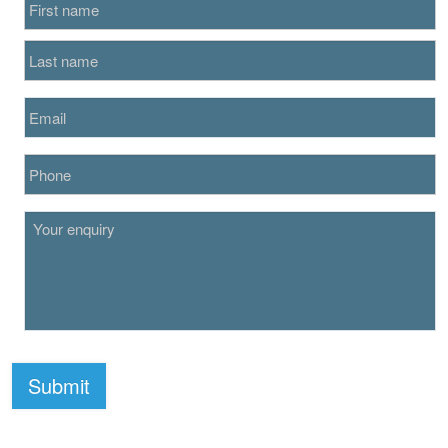
Submit