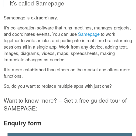
It’s called Samepage
Samepage is extraordinary.
It’s collaboration software that runs meetings, manages projects,
and coordinates events. You can use
Samepage
to work
together to write articles and participate in real-time brainstorming
sessions all in a single app. Work from any device, adding text,
images, diagrams, videos, maps, spreadsheets, making
immediate changes as needed.
It is more established than others on the market and offers more
functions.
So, do you want to replace multiple apps with just one?
Want to know more? – Get a free guided tour of
SAMEPAGE:
Enquiry form