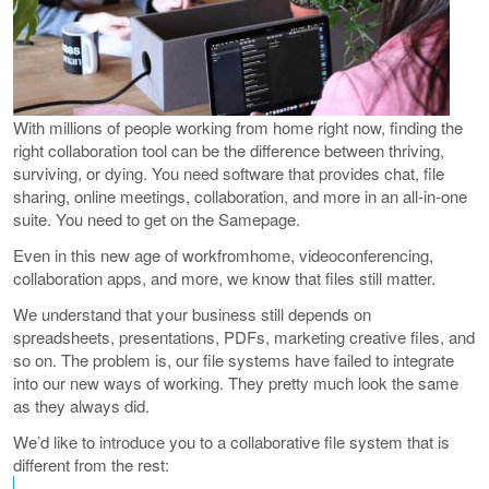
With millions of people working from home right now, finding the
right collaboration tool can be the difference between thriving,
surviving, or dying. You need software that provides chat, file
sharing, online meetings, collaboration, and more in an all-in-one
suite. You need to get on the Samepage.
Even in this new age of workfromhome, videoconferencing,
collaboration apps, and more, we know that files still matter.
We understand that your business still depends on
spreadsheets, presentations, PDFs, marketing creative files, and
so on. The problem is, our file systems have failed to integrate
into our new ways of working. They pretty much look the same
as they always did.
We’d like to introduce you to a collaborative file system that is
different from the rest: