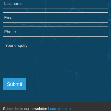
Submit
Subscribe to our newsletter
Learn more →