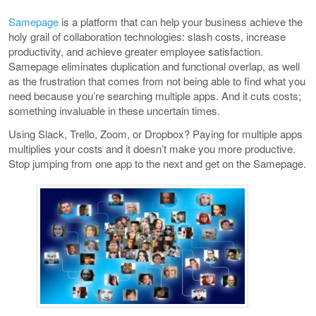
Samepage
is a platform that can help your business achieve the
holy grail of collaboration technologies: slash costs, increase
productivity, and achieve greater employee satisfaction.
Samepage eliminates duplication and functional overlap, as well
as the frustration that comes from not being able to find what you
need because you’re searching multiple apps. And it cuts costs;
something invaluable in these uncertain times.
Using Slack, Trello, Zoom, or Dropbox? Paying for multiple apps
multiplies your costs and it doesn’t make you more productive.
Stop jumping from one app to the next and get on the Samepage.