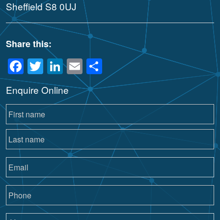
Sheffield S8 0UJ
Share this:
Facebook
Twitter
LinkedIn
Email
Share
Enquire Online