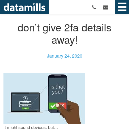
don’t give 2fa details
away!
January 24, 2020
It might sound obvious, but…