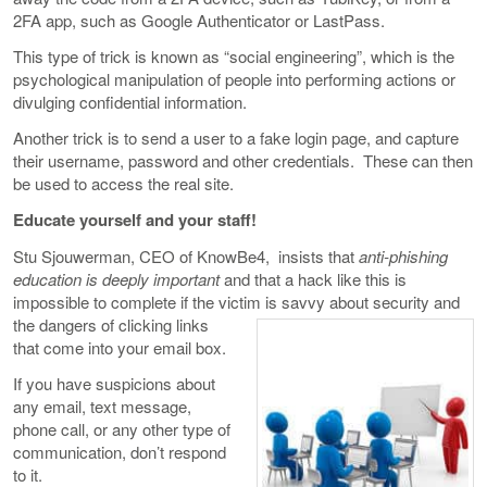
2FA app, such as Google Authenticator or LastPass.
This type of trick is known as “social engineering”, which is the
psychological manipulation of people into performing actions or
divulging confidential information.
Another trick is to send a user to a fake login page, and capture
their username, password and other credentials. These can then
be used to access the real site.
Educate yourself and your staff!
Stu Sjouwerman, CEO of KnowBe4, insists that
anti-phishing
education is deeply important
and that a hack like this is
impossible to complete if the victim is savvy about security and
the dangers
of clicking links
that come into your email box.
If you have suspicions about
any email, text message,
phone call, or any other type of
communication, don’t respond
to it.