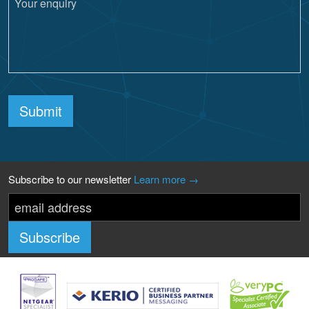
Submit
Subscribe to our newsletter
Learn more →