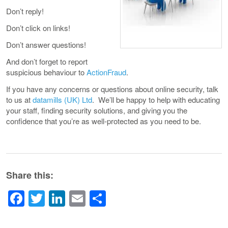
Don’t reply!
Don’t click on links!
Don’t answer questions!
And don’t forget to report
suspicious behaviour to
ActionFraud
.
If you have any concerns or questions about online security, talk
to us at
datamills (UK) Ltd
. We’ll be happy to help with educating
your staff, finding security solutions, and giving you the
confidence that you’re as well-protected as you need to be.
Share this:
Facebook
Twitter
LinkedIn
Email
Share