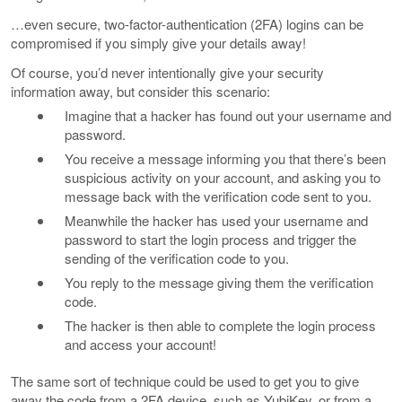
…even secure, two-factor-authentication (2FA) logins can be
compromised if you simply give your details away!
Of course, you’d never intentionally give your security
information away, but consider this scenario:
Imagine that a hacker has found out your username and
password.
You receive a message informing you that there’s been
suspicious activity on your account, and asking you to
message back with the verification code sent to you.
Meanwhile the hacker has used your username and
password to start the login process and trigger the
sending of the verification code to you.
You reply to the message giving them the verification
code.
The hacker is then able to complete the login process
and access your account!
The same sort of technique could be used to get you to give
away the code from a 2FA device, such as YubiKey, or from a