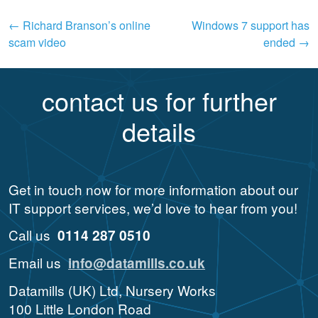
Post
←
Richard Branson’s online
Windows 7 support has
scam video
ended
→
navigation
contact us for further
details
Get in touch now for more information about our
IT support services, we’d love to hear from you!
Call us
0114 287 0510
Email us
info@datamills.co.uk
Datamills (UK) Ltd, Nursery Works
100 Little London Road