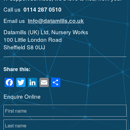
Call us
0114 287 0510
Email us
info@datamills.co.uk
Datamills (UK) Ltd, Nursery Works
100 Little London Road
Sheffield S8 0UJ
Share this:
Facebook
Twitter
LinkedIn
Email
Share
Enquire Online