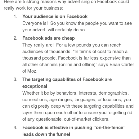
Here are 5 strong reasons why advertising on Facebook could
really work for your business:
Your audience is on Facebook
Everyone is! So you know the people you want to see
your advert, will certainly do so…
Facebook ads are cheap
They really are! For a few pounds you can reach
audiences of thousands. “In terms of cost to reach a
thousand people, Facebook is far less expensive than
all other channels (online and offline)” says Brian Carter
of Moz.
The targeting capabilites of Facebook are
exceptional
Whether it be by behaviors, interests, demographics,
connections, age ranges, languages, or locations, you
can dig pretty deep with these targeting capabilities and
layer them upon each other to ensure you’re getting rid
of any questionable, out-of-market clickers.
Facebook is effective in pushing “on-the-fence”
leads down the funnel