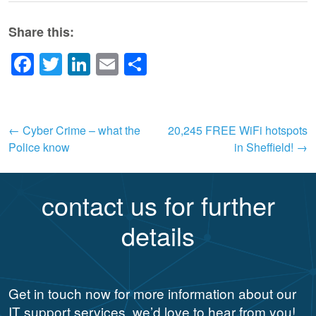
Share this:
Facebook
Twitter
LinkedIn
Email
Share
Post
←
Cyber Crime – what the
20,245 FREE WiFi hotspots
Police know
in Sheffield!
→
navigation
contact us for further
details
Get in touch now for more information about our
IT support services, we’d love to hear from you!