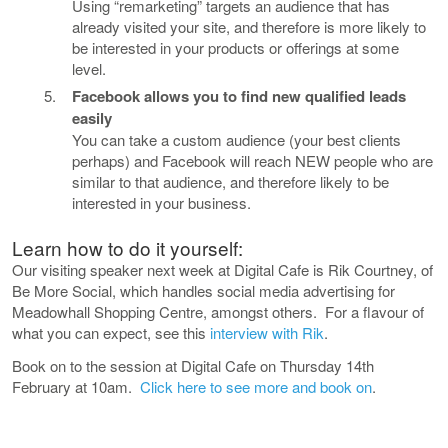
Using “remarketing” targets an audience that has
already visited your site, and therefore is more likely to
be interested in your products or offerings at some
level.
Facebook allows you to find new qualified leads
easily
You can take a custom audience (your best clients
perhaps) and Facebook will reach NEW people who are
similar to that audience, and therefore likely to be
interested in your business.
Learn how to do it yourself:
Our visiting speaker next week at Digital Cafe is Rik Courtney, of
Be More Social, which handles social media
advertising
for
Meadowhall Shopping Centre, amongst others. For a flavour of
what you can expect, see this
interview with Rik
.
Book on to the session at Digital Cafe on Thursday 14th
February at 10am.
Click here to see more and book on
.