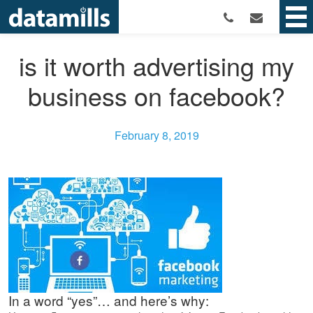
is it worth advertising my
business on facebook?
February 8, 2019
In a word “yes”… and here’s why: