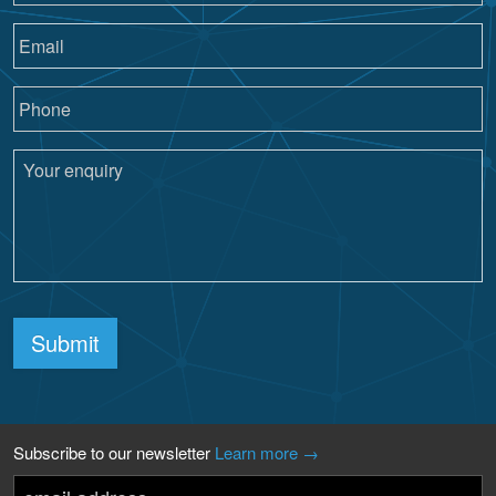
Submit
Subscribe to our newsletter
Learn more →