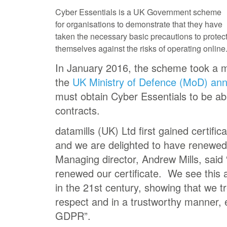
Cyber Essentials is a UK Government scheme
for organisations to demonstrate that they have
taken the necessary basic precautions to protec
themselves against the risks of operating online
In January 2016, the scheme took a 
the
UK Ministry of Defence (MoD) an
must obtain Cyber Essentials to be ab
contracts.
datamills (UK) Ltd first gained certifi
and we are delighted to have renewed 
Managing director, Andrew Mills, said
renewed our certificate. We see this a
in the 21st century, showing that we tr
respect and in a trustworthy manner, es
GDPR”.