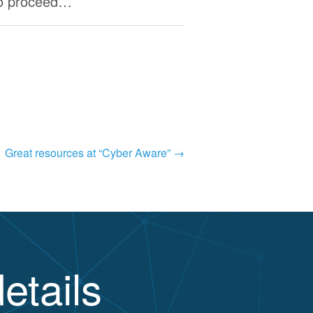
to proceed…
Great resources at “Cyber Aware”
→
etails