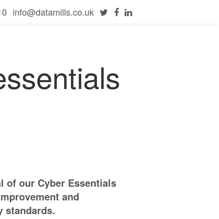
10
info@datamills.co.uk
ssentials
 of our Cyber Essentials
s improvement and
y standards.