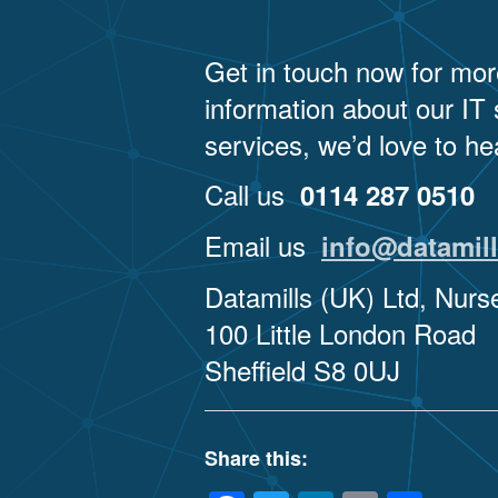
Get in touch now for mor
information about our IT
services, we’d love to he
Call us
0114 287 0510
Email us
info@datamill
Datamills (UK) Ltd, Nur
100 Little London Road
Sheffield S8 0UJ
Share this: