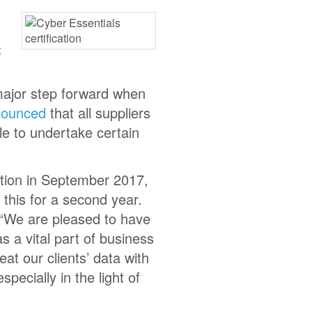
t
.
major step forward when
nounced
that all suppliers
le to undertake certain
cation in September 2017,
this for a second year.
 “We are pleased to have
s a vital part of business
eat our clients’ data with
pecially in the light of