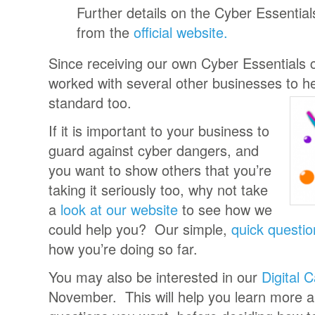
Further details on the Cyber Essentia
from the
official website.
Since receiving our own Cyber Essentials ce
worked with several other businesses to h
standard too.
If it is important to your business to
guard against cyber dangers, and
you want to show others that you’re
taking it seriously too, why not take
a
look at our website
to see how we
could help you? Our simple,
quick questio
how you’re doing so far.
You may also be interested in our
Digital 
November. This will help you learn more ab