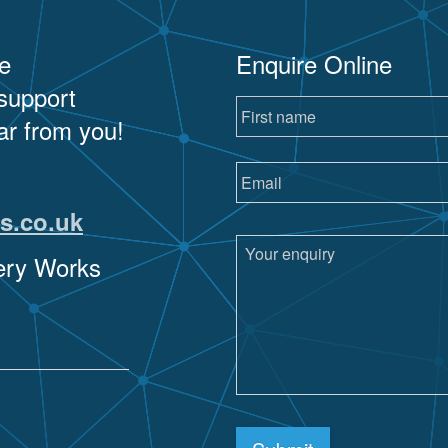
e
Enquire Online
 support
ar from you!
s.co.uk
sery Works