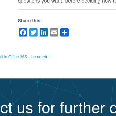
questions you want, before deciding how 
Share this:
Facebook
Twitter
LinkedIn
Email
Share
 in Office 365 – be careful!!
ct us for further d