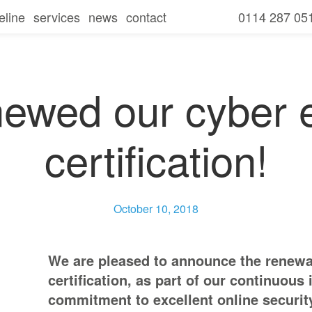
eline
services
news
contact
0114 287 05
seline overview
our services
amills
seline
free consultation and it review
for businesses
secure
newed our cyber e
seline
for charities
communicate
certification!
seline
for schools
collaborate
seline
ies
mobile
October 10, 2018
ls
We are pleased to announce the renewal
certification, as part of our continuou
commitment to excellent online securit