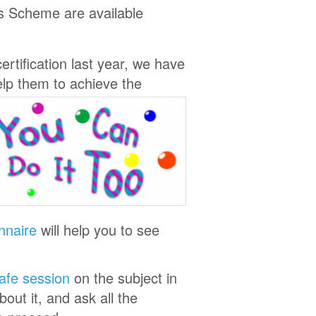
ls Scheme are available
rtification last year, we have
elp them to achieve the
nnaire
will help you to see
Cafe session
on the subject in
out it, and ask all the