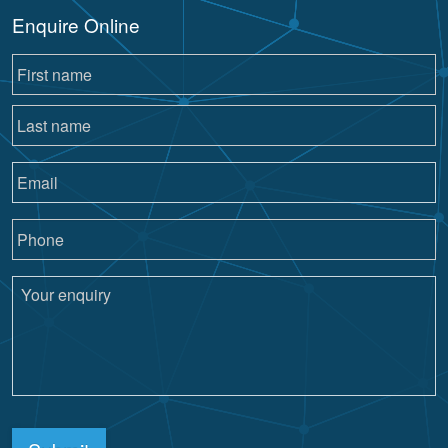
Enquire Online