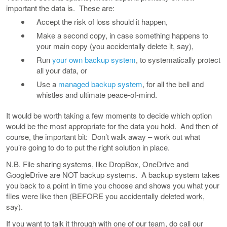
important the data is. These are:
Accept the risk of loss should it happen,
Make a second copy, in case something happens to
your main copy (you accidentally delete it, say),
Run
your own backup system
, to systematically protect
all your data, or
Use a
managed backup system
, for all the bell and
whistles and ultimate peace-of-mind.
It would be worth taking a few moments to decide which option
would be the most appropriate for the data you hold. And then of
course, the important bit: Don’t walk away – work out what
you’re going to do to put the right solution in place.
N.B. File sharing systems, like DropBox, OneDrive and
GoogleDrive are NOT backup systems. A backup system takes
you back to a point in time you choose and shows you what your
files were like then (BEFORE you accidentally deleted work,
say).
If you want to talk it through with one of our team, do call our