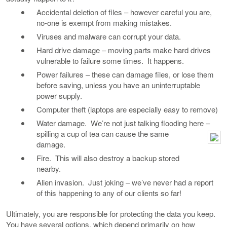
Accidental deletion of files – however careful you are,
no-one is exempt from making mistakes.
Viruses and malware can corrupt your data.
Hard drive damage – moving parts make hard drives
vulnerable to failure some times. It happens.
Power failures – these can damage files, or lose them
before saving, unless you have an uninterruptable
power supply.
Computer theft (laptops are especially easy to remove)
Water damage. We’re not just talking flooding here –
spilling a cup of tea can cause the same
damage.
Fire. This will also destroy a backup stored
nearby.
Alien invasion. Just joking – we’ve never had a report
of this happening to any of our clients so far!
Ultimately, you are responsible for protecting the data you keep.
You have several options, which depend primarily on how