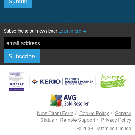
Submit
Subscribe to our newsletter
Learn more →
New Client Form
Cookie Policy
Service
Status
Remote Support
Privacy Policy
© 2026 Datamills Limited