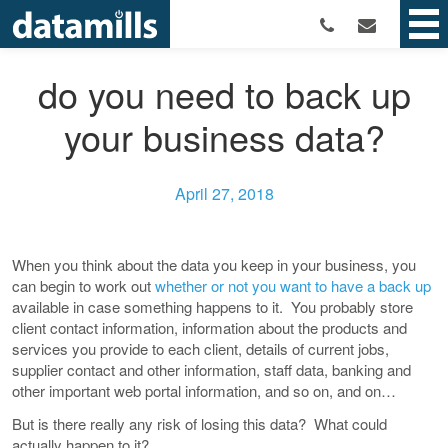
do you need to back up
your business data?
April 27, 2018
When you think about the data you keep in your business, you
can begin to work out
whether or not you want to have a back up
available in case something happens to it. You probably store
client contact information, information about the products and
services you provide to each client, details of current jobs,
supplier contact and other information, staff data, banking and
other important web portal information, and so on, and on…
But is there really any risk of losing this data? What could
actually happen to it?