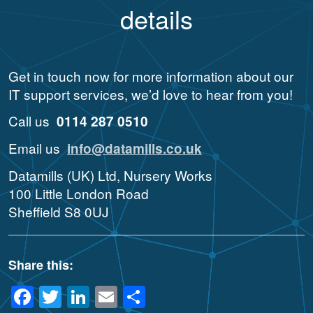
details
Get in touch now for more information about our
IT support services, we’d love to hear from you!
Call us
0114 287 0510
Email us
info@datamills.co.uk
Datamills (UK) Ltd, Nursery Works
100 Little London Road
Sheffield S8 0UJ
Share this:
Facebook
Twitter
LinkedIn
Email
Share