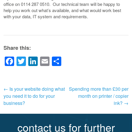
office on 0114 287 0510. Our technical team will be happy to
help you work out what’s available, and what would work best
with your data, IT system and requirements.
Share this:
Facebook
Twitter
LinkedIn
Email
Share
Post
←
Is your website doing what
Spending more than £30 per
you need it to do for your
month on printer / copier
navigation
business?
ink?
→
contact us for further