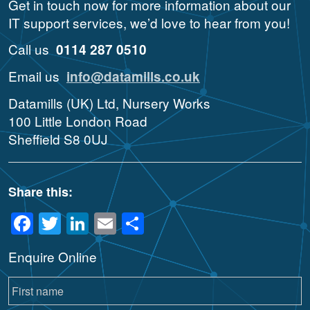
Get in touch now for more information about our
IT support services, we’d love to hear from you!
Call us
0114 287 0510
Email us
info@datamills.co.uk
Datamills (UK) Ltd, Nursery Works
100 Little London Road
Sheffield S8 0UJ
Share this:
Facebook
Twitter
LinkedIn
Email
Share
Enquire Online