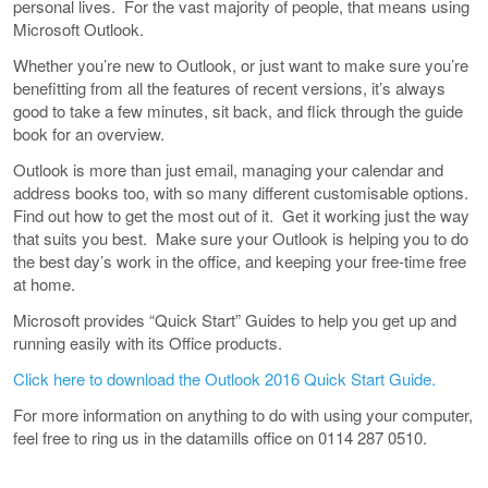
personal lives. For the vast majority of people, that means using
Microsoft Outlook.
Whether you’re new to Outlook, or just want to make sure you’re
benefitting from all the features of recent versions, it’s always
good to take a few minutes, sit back, and flick through the guide
book for an overview.
Outlook is more than just email, managing your calendar and
address books too, with so many different customisable options.
Find out how to get the most out of it. Get it working just the way
that suits you best. Make sure your Outlook is helping you to do
the best day’s work in the office, and keeping your free-time free
at home.
Microsoft provides “Quick Start” Guides to help you get up and
running easily with its Office products.
Click here to download the Outlook 2016 Quick Start Guide.
For more information on anything to do with using your computer,
feel free to ring us in the datamills office on 0114 287 0510.