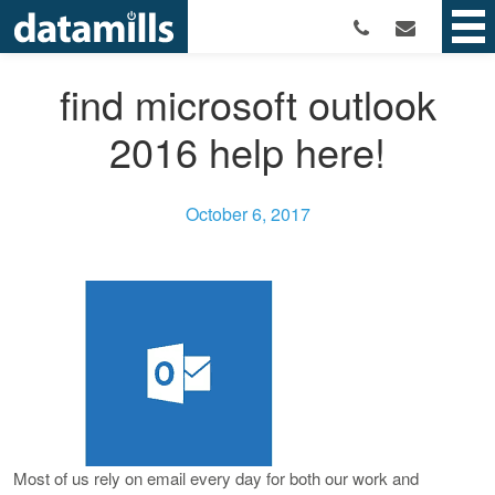
find microsoft outlook
2016 help here!
October 6, 2017
Most of us rely on email every day for both our work and