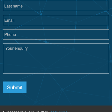
Submit
Subscribe to our newsletter
Learn more →