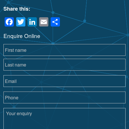
Share this:
Facebook
Twitter
LinkedIn
Email
Share
Enquire Online