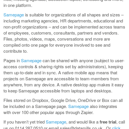
in one platform.
Samepage
is suitable for organizations of all shapes and sizes –
including marketing agencies, HR departments, educational and
non-profit organizations – and can be implemented across teams
of employees, customers, consultants, partners and vendors.
Files, photos, videos, maps, conversations and more are
compiled onto one page for everyone involved to see and
contribute to.
Pages in
Samepage
can be shared with anyone (subject to user-
access controls & sharing rights set by administrators), keeping
them up-to-date and in sync. A native mobile app means that
projects on Samepage are accessible to team-members from
anywhere, from any device. A native desktop app makes it easy
to keep Samepage accessible from laptops and desktops.
Files stored on Dropbox, Google Drive, OneDrive or Box can all
be included on a Samepage page.
Samepage
also integrates
with over 100 other popular apps through Zapier.
If you haven’t yet tried
Samepage
, and would like a
free trial
, call
us on 0114 287 0510 or email sales@datamills.co.uk. Or
click