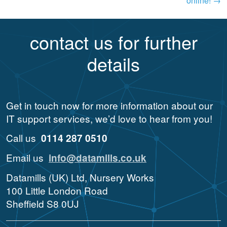
online!
→
contact us for further
details
Get in touch now for more information about our
IT support services, we’d love to hear from you!
Call us
0114 287 0510
Email us
info@datamills.co.uk
Datamills (UK) Ltd, Nursery Works
100 Little London Road
Sheffield S8 0UJ