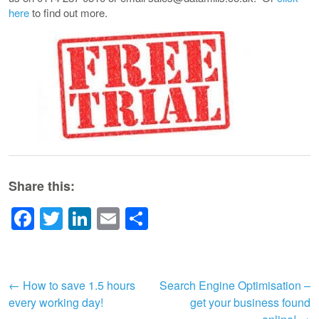
here
to find out more.
Share this:
Facebook
Twitter
LinkedIn
Email
Share
Post
←
How to save 1.5 hours
Search Engine Optimisation –
every working day!
get your business found
navigation