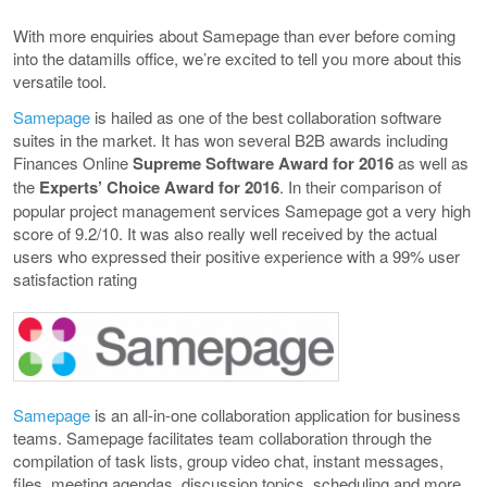
With more enquiries about Samepage than ever before coming
into the datamills office, we’re excited to tell you more about this
versatile tool.
Samepage
is hailed as one of the best collaboration software
suites in the market. It has won several B2B awards including
Finances Online
Supreme Software Award for 2016
as well as
the
Experts’ Choice Award for 2016
. In their comparison of
popular project management services Samepage got a very high
score of 9.2/10. It was also really well received by the actual
users who expressed their positive experience with a 99% user
satisfaction rating
Samepage
is an all-in-one collaboration application for business
teams. Samepage facilitates team collaboration through the
compilation of task lists, group video chat, instant messages,
files, meeting agendas, discussion topics, scheduling and more,