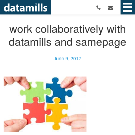
work collaboratively with
datamills and samepage
June 9, 2017