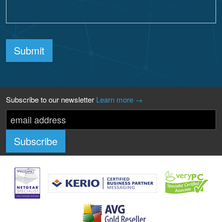
Submit
Subscribe to our newsletter
Learn more →