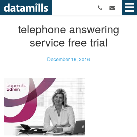
telephone answering
service free trial
December 16, 2016