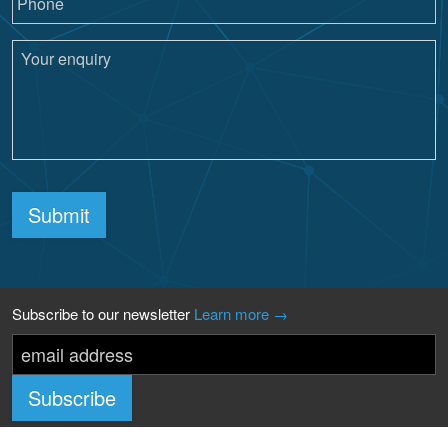
Submit
Subscribe to our newsletter
Learn more →