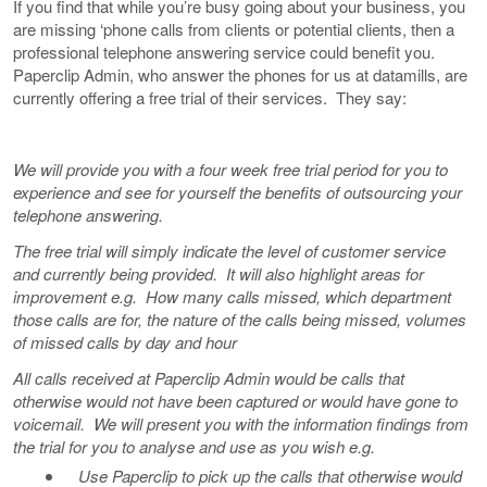
If you find that while you’re busy going about your business, you
are missing ‘phone calls from clients or potential clients, then a
professional telephone answering service could benefit you.
Paperclip Admin, who answer the phones for us at datamills, are
currently offering a free trial of their services. They say:
We will provide you with a four week free trial period for you to
experience and see for yourself the benefits of outsourcing your
telephone answering.
The free trial will simply indicate the level of customer service
and currently being provided. It will also highlight areas for
improvement e.g. How many calls missed, which department
those calls are for, the nature of the calls being missed, volumes
of missed calls by day and hour
All calls received at Paperclip Admin would be calls that
otherwise would not have been captured or would have gone to
voicemail. We will present you with the information findings from
the trial for you to analyse and use as you wish e.g.
Use Paperclip to pick up the calls that otherwise would