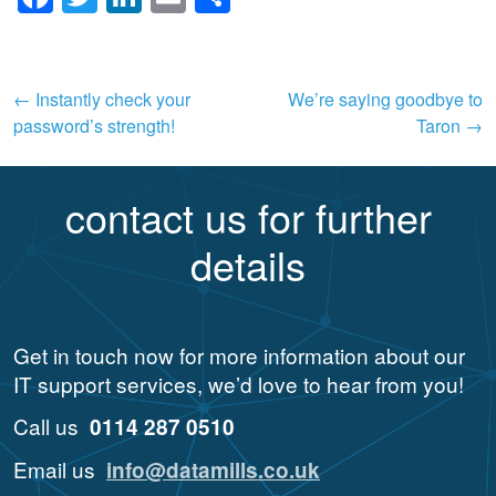
Post
←
Instantly check your
We’re saying goodbye to
password’s strength!
Taron
→
navigation
contact us for further
details
Get in touch now for more information about our
IT support services, we’d love to hear from you!
Call us
0114 287 0510
Email us
info@datamills.co.uk