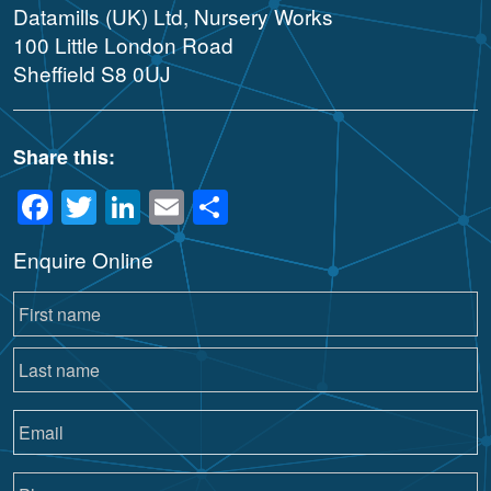
Datamills (UK) Ltd, Nursery Works
100 Little London Road
Sheffield S8 0UJ
Share this:
Facebook
Twitter
LinkedIn
Email
Share
Enquire Online