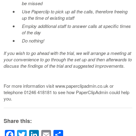
be missed
Use Paperclip to pick up all the calls, therefore freeing
up the time of existing staff
Employ additional staff to answer calls at specific times
of the day
Do nothing!
If you wish to go ahead with the trial, we will arrange a meeting at
your convenience to go through the set up and then afterwards to
discuss the findings of the trial and suggested improvements.
For more information visit www.paperclipadmin.co.uk or
telephone 01246 418181 to see how PaperClipAdmin could help
you.
Share this:
Facebook
Twitter
LinkedIn
Email
Share