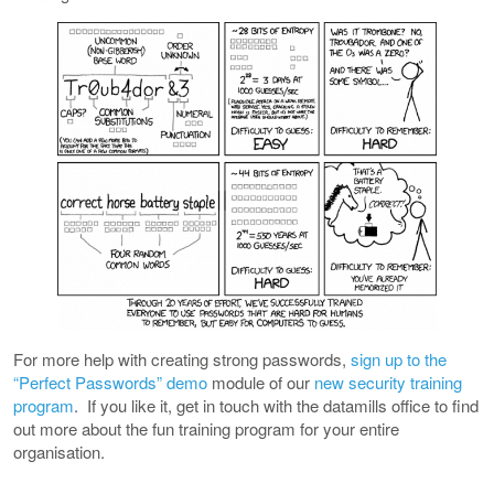
For more help with creating strong passwords,
sign up to the
“Perfect Passwords” demo
module of our
new security training
program
. If you like it, get in touch with the datamills office to find
out more about the fun training program for your entire
organisation.