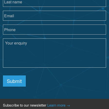
Submit
Subscribe to our newsletter
Learn more →