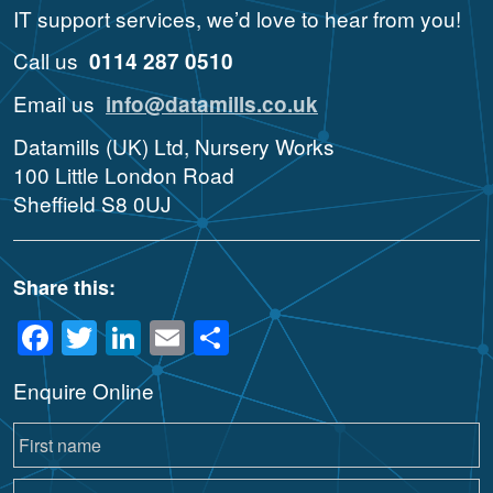
IT support services, we’d love to hear from you!
Call us
0114 287 0510
Email us
info@datamills.co.uk
Datamills (UK) Ltd, Nursery Works
100 Little London Road
Sheffield S8 0UJ
Share this:
Facebook
Twitter
LinkedIn
Email
Share
Enquire Online