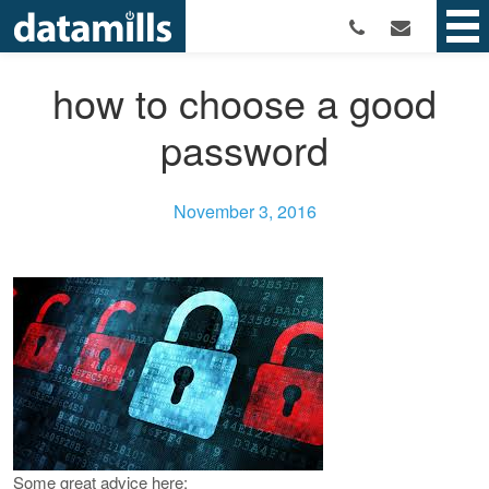
how to choose a good
password
November 3, 2016
Some great advice here: