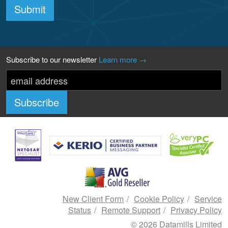
Submit
Subscribe to our newsletter
Learn more →
New Client Form
Cookie Policy
Service
Status
Remote Support
Privacy Policy
© 2026 Datamills Limited