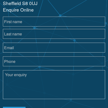
Sheffield S8 0UJ
Enquire Online