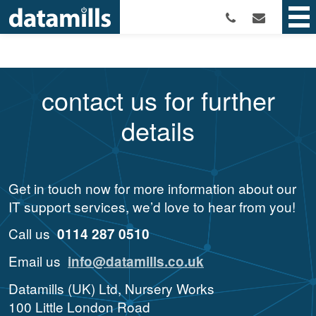
contact us for further
details
Get in touch now for more information about our
IT support services, we’d love to hear from you!
Call us
0114 287 0510
Email us
info@datamills.co.uk
Datamills (UK) Ltd, Nursery Works
100 Little London Road