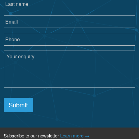
Submit
Subscribe to our newsletter
Learn more →