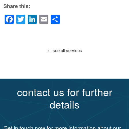
Share this:
Facebook
Twitter
LinkedIn
Email
Share
← see all services
contact us for further
details
Get in touch now for more information about our