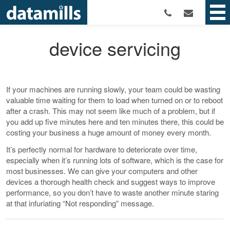
device servicing
If your machines are running slowly, your team could be wasting
valuable time waiting for them to load when turned on or to reboot
after a crash. This may not seem like much of a problem, but if
you add up five minutes here and ten minutes there, this could be
costing your business a huge amount of money every month.
It’s perfectly normal for hardware to deteriorate over time,
especially when it’s running lots of software, which is the case for
most businesses. We can give your computers and other
devices a thorough health check and suggest ways to improve
performance, so you don’t have to waste another minute staring
at that infuriating “Not responding” message.