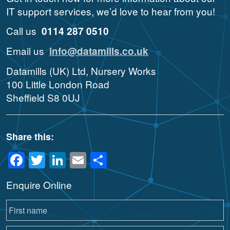
IT support services, we’d love to hear from you!
Call us
0114 287 0510
Email us
info@datamills.co.uk
Datamills (UK) Ltd, Nursery Works
100 Little London Road
Sheffield S8 0UJ
Share this:
Facebook
Twitter
LinkedIn
Email
Share
Enquire Online