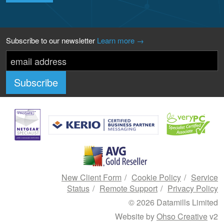
Subscribe to our newsletter
Learn more →
New Client Form
Cookie Policy
Service
Status
Remote Support
Privacy Policy
© 2026 Datamills Limited
Website by
Ohso Creative
v2