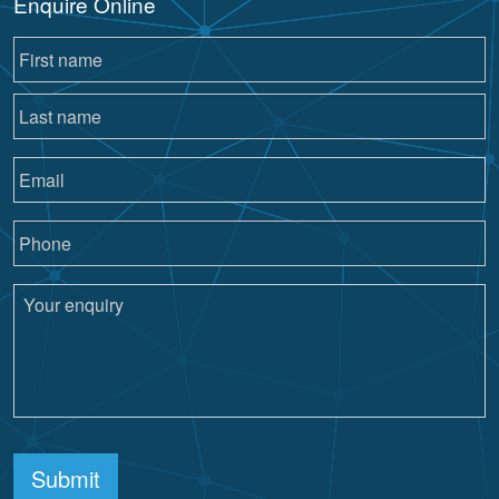
Enquire Online
Submit