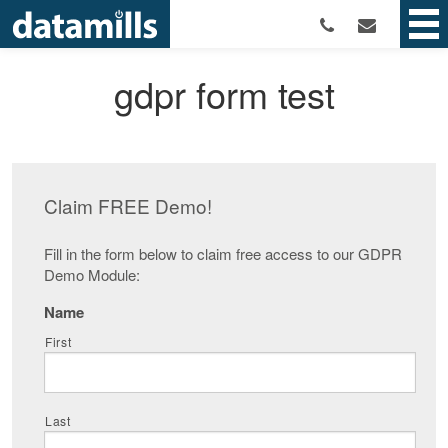
gdpr form test
Claim FREE Demo!
Fill in the form below to claim free access to our GDPR
Demo Module:
Name
First
Last