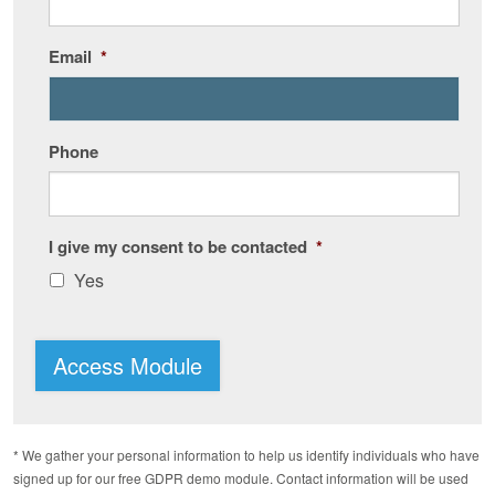
Email
*
Phone
I give my consent to be contacted
*
Yes
Access Module
* We gather your personal information to help us identify individuals who have
signed up for our free GDPR demo module. Contact information will be used