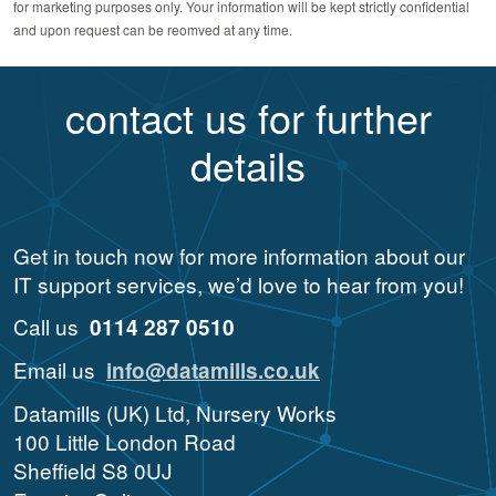
for marketing purposes only. Your information will be kept strictly confidential
and upon request can be reomved at any time.
contact us for further
details
Get in touch now for more information about our
IT support services, we’d love to hear from you!
Call us
0114 287 0510
Email us
info@datamills.co.uk
Datamills (UK) Ltd, Nursery Works
100 Little London Road
Sheffield S8 0UJ