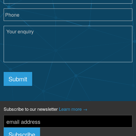
Submit
Subscribe to our newsletter
Learn more →