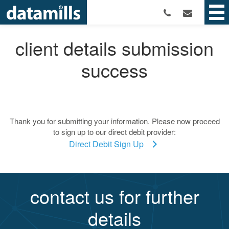
client details submission
success
Thank you for submitting your information. Please now proceed
to sign up to our direct debit provider:
Direct Debit Sign Up
contact us for further
details