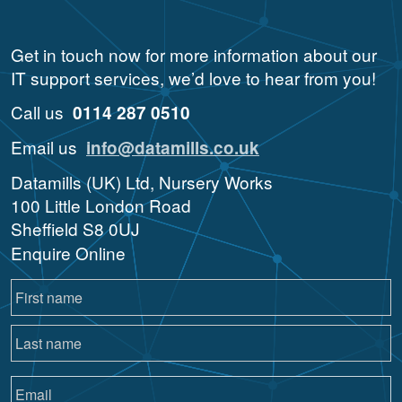
Get in touch now for more information about our
IT support services, we’d love to hear from you!
Call us
0114 287 0510
Email us
info@datamills.co.uk
Datamills (UK) Ltd, Nursery Works
100 Little London Road
Sheffield S8 0UJ
Enquire Online